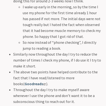
doing this for around 2-3 weeks now I think.
Joy of Gaming
I wake up early in the morning, so by the time I
Sports
use my phone for the first time already 1 hour
Using Internet Mindfully
has passed if not more. The initial days were not
Encounters With Nature
tough really but I hated the fact when observed
Nature
that it had become muscle memory to check my
Looking Out
phone. So happy that I got rid of that.
BlueLock Anime
So now instead of “phone checking”, I directly
Reading - Experiencing many lives in one
jump to reading a book.
Snowy's Thoughts
Similarly now throughout the day I try to reduce the
number of times I check my phone, if I do use it I try to
make it short.
The above two points have helped contribute to the
fact that I have read/listened to more
books(
Goodreads
).
Throughout the day I try to make myself aware
whenever I use the phone and don’t want it to be a
subconscious thing to reach out for it.