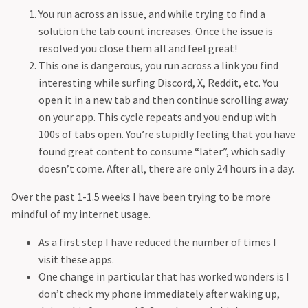
Creation in life
Space 101
You run across an issue, and while trying to find a
Special UCL night
Stargazing
solution the tab count increases. Once the issue is
Pain
resolved you close them all and feel great!
Movie: The Mauritanian
This one is dangerous, you run across a link you find
Construction sounds in life
interesting while surfing Discord, X, Reddit, etc. You
Nerds
open it in a new tab and then continue scrolling away
Trying New Things
on your app. This cycle repeats and you end up with
Thinking Deeply
100s of tabs open. You’re stupidly feeling that you have
Special Bowler - Jasprit Bumrah
found great content to consume “later”, which sadly
Gestures
doesn’t come. After all, there are only 24 hours in a day.
Advertisements
Series: Lessons in Chemistry
Over the past 1-1.5 weeks I have been trying to be more
Being Healthy
mindful of my internet usage.
Favourite Book Covers
As a first step I have reduced the number of times I
Be Open to Learn
visit these apps.
Cars
One change in particular that has worked wonders is I
Things in Childhood
don’t check my phone immediately after waking up,
World Of Blocks