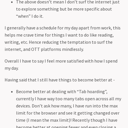
The above doesn’t mean I don’t surf the internet just
to explore something but be more specific about
“when” I do it.
I generally have a schedule for my day apart from work, this
helps me crave time for things I want to do like reading,
writing, etc. Hence reducing the temptation to surf the
internet, and OTT platforms mindlessly.
Overall I have to say I feel more satisfied with how I spend
my day.
Having said that I still have things to become better at -
Become better at dealing with “Tab hoarding”,
currently I have way too many tabs open across all my
devices. Don’t ask how many, I have run into the max
limit for the browser and see it getting changed over
time (I mean the max limit)! Recently though I have
become better at opening fewer and even closing a