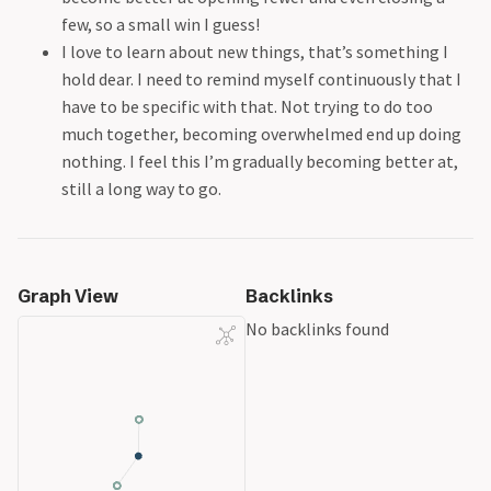
few, so a small win I guess!
I love to learn about new things, that’s something I
hold dear. I need to remind myself continuously that I
have to be specific with that. Not trying to do too
much together, becoming overwhelmed end up doing
nothing. I feel this I’m gradually becoming better at,
still a long way to go.
Graph View
Backlinks
No backlinks found