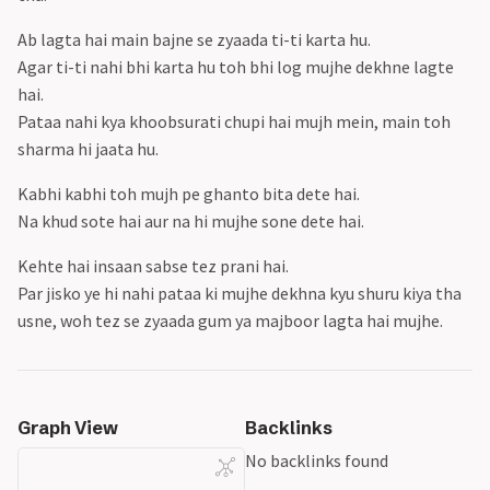
Creation in life
Space 101
Special UCL night
Ab lagta hai main bajne se zyaada ti-ti karta hu.
Stargazing
Pain
Agar ti-ti nahi bhi karta hu toh bhi log mujhe dekhne lagte
Movie: The Mauritanian
hai.
Construction sounds in life
Pataa nahi kya khoobsurati chupi hai mujh mein, main toh
Nerds
sharma hi jaata hu.
Trying New Things
Kabhi kabhi toh mujh pe ghanto bita dete hai.
Thinking Deeply
Na khud sote hai aur na hi mujhe sone dete hai.
Special Bowler - Jasprit Bumrah
Gestures
Kehte hai insaan sabse tez prani hai.
Advertisements
Par jisko ye hi nahi pataa ki mujhe dekhna kyu shuru kiya tha
Series: Lessons in Chemistry
usne, woh tez se zyaada gum ya majboor lagta hai mujhe.
Being Healthy
Favourite Book Covers
Be Open to Learn
Cars
Graph View
Backlinks
Things in Childhood
No backlinks found
World Of Blocks