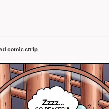
ed comic strip