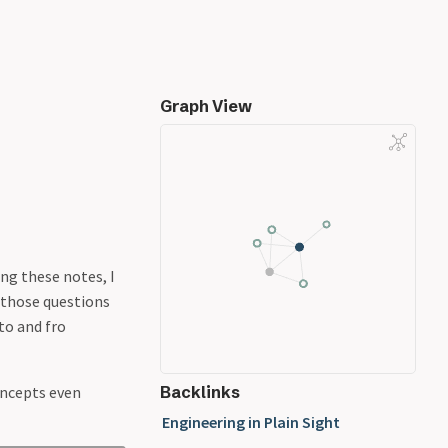
Graph View
ing these notes, I
g those questions
to and fro
concepts even
Backlinks
Engineering in Plain Sight