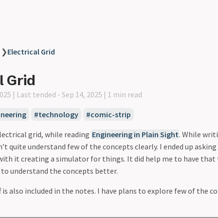
❯
Electrical Grid
l Grid
2025 |
Last tended - Sep 14, 2025 |
1 min read
ineering
technology
comic-strip
ectrical grid, while reading
Engineering in Plain Sight
. While writ
dn’t quite understand few of the concepts clearly. I ended up askin
ith it creating a simulator for things. It did help me to have that 
, to understand the concepts better.
 is also included in the notes. I have plans to explore few of the 