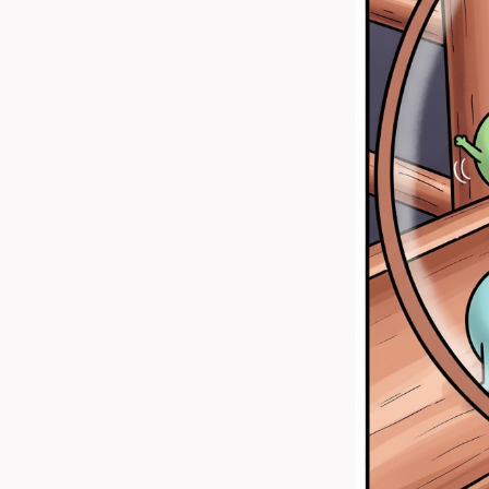
Favourite Book Covers
Be Open to Learn
Cars
Things in Childhood
World Of Blocks
Joy of Gaming
Sports
Using Internet Mindfully
Encounters With Nature
Nature
Looking Out
BlueLock Anime
Reading - Experiencing many
lives in one
Snowy's Thoughts