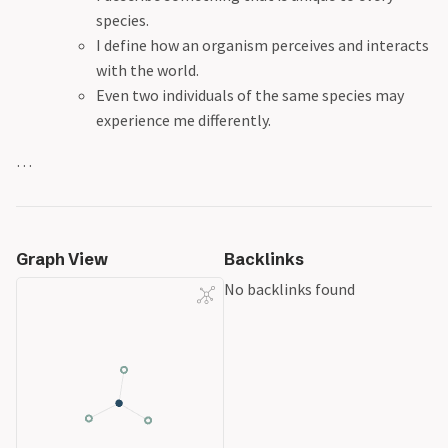
Creation in life
Space 101
species.
Special UCL night
Stargazing
I define how an organism perceives and interacts
Pain
with the world.
Movie: The Mauritanian
Even two individuals of the same species may
Construction sounds in life
experience me differently.
Nerds
Trying New Things
…
Thinking Deeply
Special Bowler - Jasprit Bumrah
Gestures
Graph View
Backlinks
Advertisements
Series: Lessons in Chemistry
No backlinks found
Being Healthy
Favourite Book Covers
Be Open to Learn
Cars
Things in Childhood
World Of Blocks